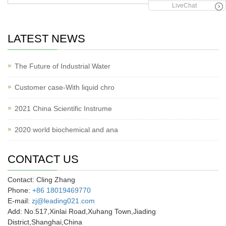
LiveChat
LATEST NEWS
The Future of Industrial Water
Customer case-With liquid chro
2021 China Scientific Instrume
2020 world biochemical and ana
CONTACT US
Contact: Cling Zhang
Phone:
+86 18019469770
E-mail:
zj@leading021.com
Add: No.517,Xinlai Road,Xuhang Town,Jiading
District,Shanghai,China