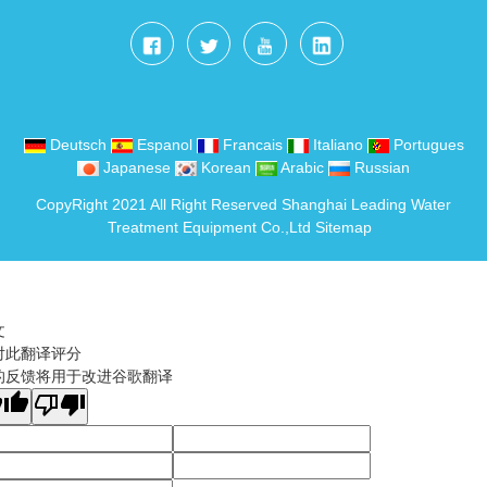
Deutsch
Espanol
Francais
Italiano
Portugues
Japanese
Korean
Arabic
Russian
CopyRight 2021 All Right Reserved Shanghai Leading Water
Treatment Equipment Co.,Ltd
Sitemap
文
对此翻译评分
的反馈将用于改进谷歌翻译