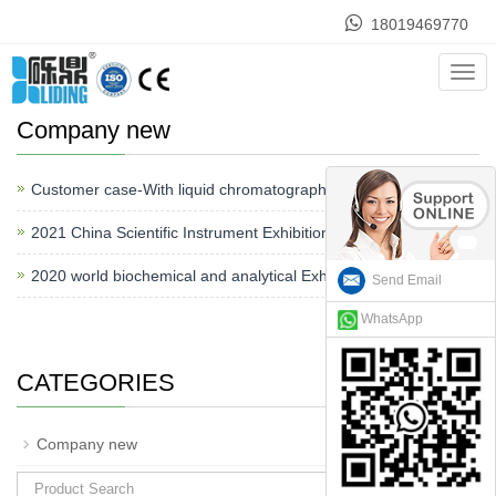
18019469770
Home
>
News
>
Company new
Cate
Company new
Customer case-With liquid chromatography.
2021-08-01
2021 China Scientific Instrument Exhibition
2021-05-10
2020 world biochemical and analytical Exhibition
2020-12-20
Send Email
WhatsApp
CATEGORIES
+
Company new
Search