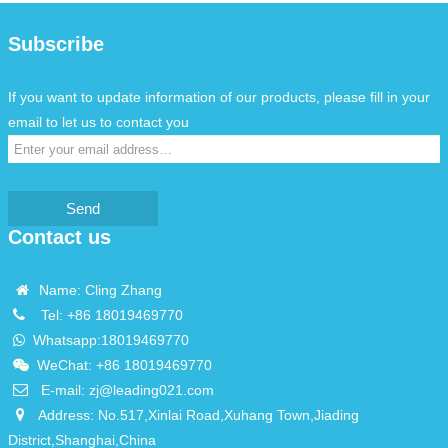
Subscribe
If you want to update information of our products, please fill in your
email to let us to contact you
Send
Contact us
Name: Cling Zhang
Tel:
+86 18019469770
Whatsapp:
18019469770
WeChat: +86 18019469770
E-mail:
zj@leading021.com
Address: No.517,Xinlai Road,Xuhang Town,Jiading
District,Shanghai,China