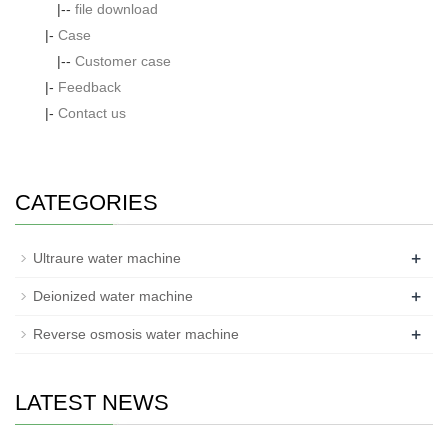
|--
file download
|-
Case
|--
Customer case
|-
Feedback
|-
Contact us
CATEGORIES
+
Ultraure water machine
+
Deionized water machine
+
Reverse osmosis water machine
LATEST NEWS