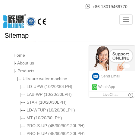
+86 18019469770
Home
> Sitemap
Cate
Sitemap
Home
|-
About us
|-
Products
Send Email
|--
Ultraure water machine
|---
LD-UPW (10/20/30LPH)
WhatsApp
|---
LAB-WP (10/20/30LPH)
LiveChat
|---
STAR (10/20/30LPH)
|---
LD-WFUP (10/20/30LPH)
|---
MT (10/20/30LPH)
|---
PRO-S-UP (45/60/90/120LPH)
|---
PRO-E-UP (45/60/90/120LPH)