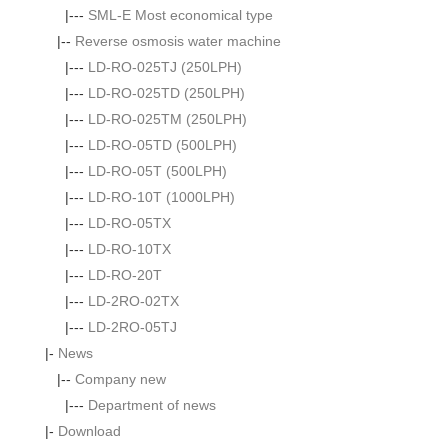
|---
SML-E Most economical type
|--
Reverse osmosis water machine
|---
LD-RO-025TJ (250LPH)
|---
LD-RO-025TD (250LPH)
|---
LD-RO-025TM (250LPH)
|---
LD-RO-05TD (500LPH)
|---
LD-RO-05T (500LPH)
|---
LD-RO-10T (1000LPH)
|---
LD-RO-05TX
|---
LD-RO-10TX
|---
LD-RO-20T
|---
LD-2RO-02TX
|---
LD-2RO-05TJ
|-
News
|--
Company new
|---
Department of news
|-
Download