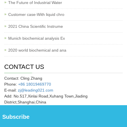
The Future of Industrial Water
Customer case-With liquid chro
2021 China Scientific Instrume
Munich biochemical analysis Ex
2020 world biochemical and ana
CONTACT US
Contact: Cling Zhang
Phone:
+86 18019469770
E-mail:
zj@leading021.com
Add: No.517,Xinlai Road,Xuhang Town,Jiading
District,Shanghai,China
Subscribe