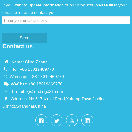
If you want to update information of our products, please fill in your
email to let us to contact you
Send
Contact us
Name: Cling Zhang
Tel:
+86 18019469770
Whatsapp:
+86 18019469770
WeChat: +86 18019469770
E-mail:
zj@leading021.com
Address: No.517,Xinlai Road,Xuhang Town,Jiading
District,Shanghai,China