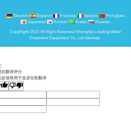
Deutsch
Espanol
Francais
Italiano
Portugues
Japanese
Korean
Arabic
Russian
CopyRight 2021 All Right Reserved Shanghai Leading Water
Treatment Equipment Co.,Ltd
Sitemap
文
对此翻译评分
的反馈将用于改进谷歌翻译