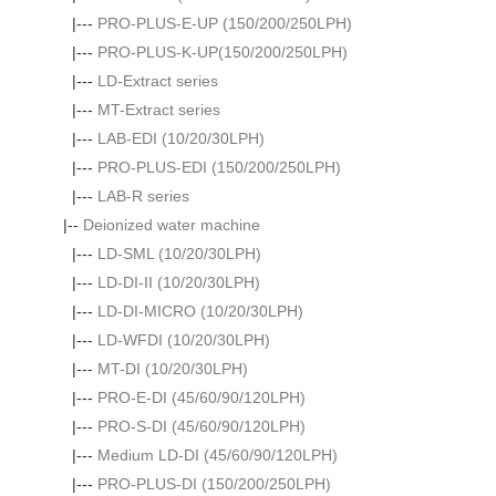
|---
PRO-PLUS-E-UP (150/200/250LPH)
|---
PRO-PLUS-K-UP(150/200/250LPH)
|---
LD-Extract series
|---
MT-Extract series
|---
LAB-EDI (10/20/30LPH)
|---
PRO-PLUS-EDI (150/200/250LPH)
|---
LAB-R series
|--
Deionized water machine
|---
LD-SML (10/20/30LPH)
|---
LD-DI-II (10/20/30LPH)
|---
LD-DI-MICRO (10/20/30LPH)
|---
LD-WFDI (10/20/30LPH)
|---
MT-DI (10/20/30LPH)
|---
PRO-E-DI (45/60/90/120LPH)
|---
PRO-S-DI (45/60/90/120LPH)
|---
Medium LD-DI (45/60/90/120LPH)
|---
PRO-PLUS-DI (150/200/250LPH)