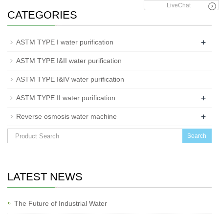
LiveChat
CATEGORIES
+
ASTM TYPE I water purification
ASTM TYPE I&II water purification
ASTM TYPE I&IV water purification
+
ASTM TYPE II water purification
+
Reverse osmosis water machine
Search
LATEST NEWS
The Future of Industrial Water