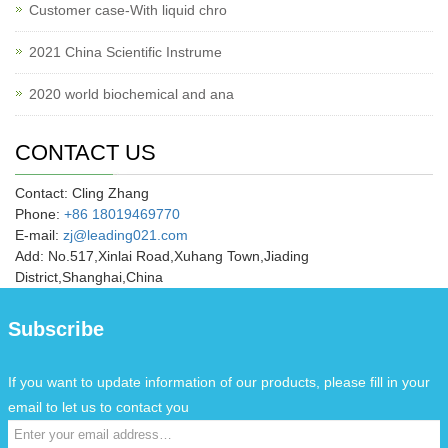
Customer case-With liquid chro
2021 China Scientific Instrume
2020 world biochemical and ana
CONTACT US
Contact: Cling Zhang
Phone:
+86 18019469770
E-mail:
zj@leading021.com
Add: No.517,Xinlai Road,Xuhang Town,Jiading
District,Shanghai,China
Subscribe
If you want to update information of our products, please fill in your
email to let us to contact you