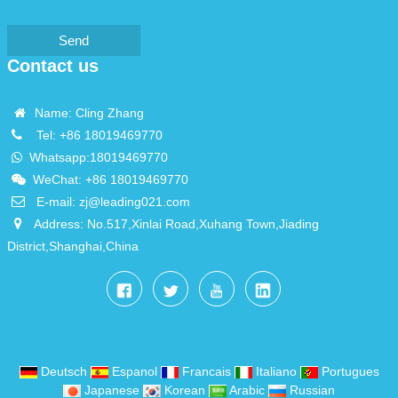
Send
Contact us
Name: Cling Zhang
Tel:
+86 18019469770
Whatsapp:
18019469770
WeChat: +86 18019469770
E-mail:
zj@leading021.com
Address: No.517,Xinlai Road,Xuhang Town,Jiading
District,Shanghai,China
Deutsch
Espanol
Francais
Italiano
Portugues
Japanese
Korean
Arabic
Russian