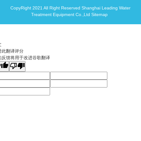
CopyRight 2021 All Right Reserved Shanghai Leading Water
Treatment Equipment Co.,Ltd
Sitemap
文
对此翻译评分
的反馈将用于改进谷歌翻译