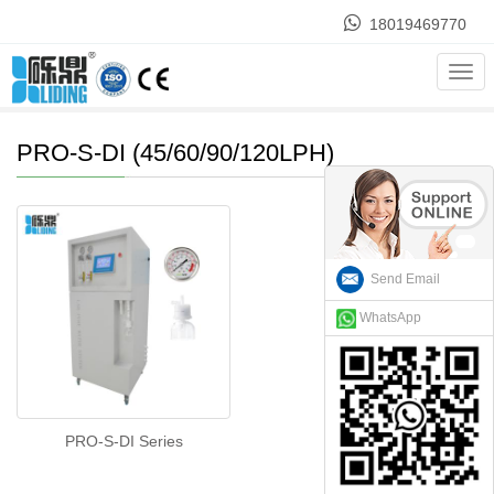
18019469770
Home
>
Products
>
ASTM TYPE II water purification
>
PRO-S-
Cate
DI (45/60/90/120LPH)
PRO-S-DI (45/60/90/120LPH)
Send Email
WhatsApp
PRO-S-DI Series