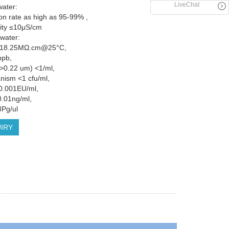
LiveChat
ater:
ion rate as high as 95-99% ,
ity ≤10μS/cm
 water:
ty 18.25MΩ.cm@25°C,
ppb,
 (>0.22 um) <1/ml,
nism <1 cfu/ml,
0.001EU/ml,
.01ng/ml,
Pg/ul
IRY