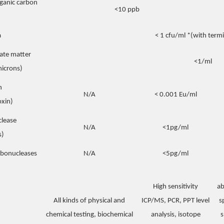
rganic carbon
<10 ppb
a
< 1 cfu/ml *(with termin
late matter
<1/ml
microns)
n
N/A
< 0.001 Eu/ml
xin)
lease
N/A
<1pg/ml
s)
ibonucleases
N/A
<5pg/ml
High sensitivity
ab
All kinds of physical and
ICP/MS, PCR, PPT level
s
chemical testing, biochemical
analysis, isotope
s