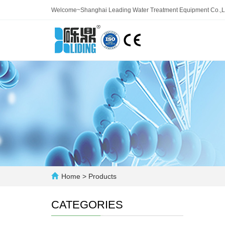
Welcome~Shanghai Leading Water Treatment Equipment Co.,L
Home
>
Products
CATEGORIES