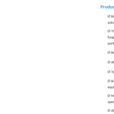
Produc
Ø
Bu
auto
Ø
Th
fung
puri
Ø
Bu
Ø
AB
Ø
Ty
Ø
Ba
equi
Ø
M
oper
Ø
Al