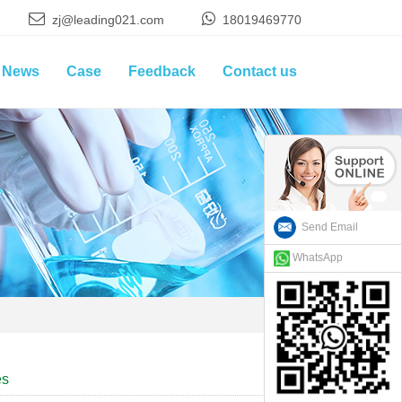
zj@leading021.com
18019469770
News
Case
Feedback
Contact us
Send Email
WhatsApp
es