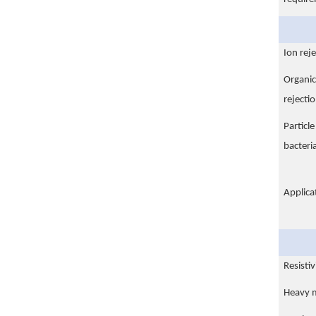
Ion reje
Organic
rejectio
Particl
bacteria
Applica
Resisti
Heavy m