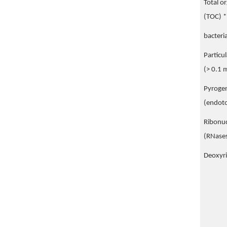
Total o
(TOC) *
bacteri
Particu
(> 0.1 
Pyroge
(endoto
Ribonuc
(RNase
Deoxyr