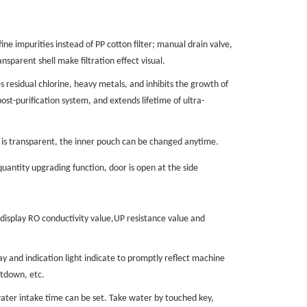
ne impurities instead of PP cotton filter; manual drain valve,
ansparent shell
make filtration effect visual.
s residual chlorine, heavy metals, and inhibits the growth of
post-purification system, and extends
lifetime of
ultra-
t is transparent, the inner pouch can be changed anytime.
uantity upgrading function, door is open at the side
isplay RO conductivity value,UP resist
ance
value and
 and indication light indicate to
promptly reflect
machine
utdown, etc.
ater intake time can be set. Take water by touched key,