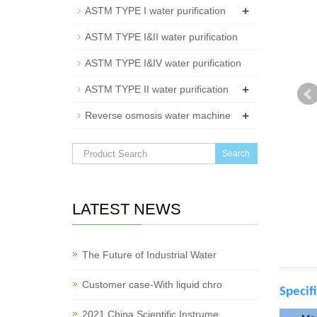
+
ASTM TYPE I water purification
ASTM TYPE I&II water purification
ASTM TYPE I&IV water purification
+
ASTM TYPE II water purification
+
Reverse osmosis water machine
Search
LATEST NEWS
The Future of Industrial Water
Customer case-With liquid chro
Specif
2021 China Scientific Instrume