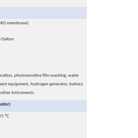
w RO membrane)
Dalton
uration, photosensitive film washing, water
iment equipment, hydrogen generator, battery
d other instruments
water)
 25 ℃