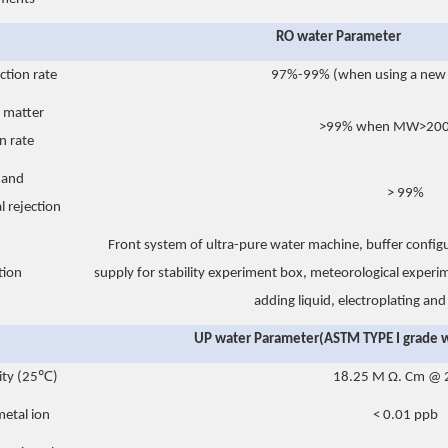
RO water Parameter
ction rate
97%-99% (when using a ne
 matter
>99% when MW>200 
n rate
e and
> 99%
l rejection
Front system of ultra-pure water machine, buffer config
tion
supply for stability experiment box, meteorological exper
adding liquid, electroplating an
UP water Parameter(ASTM TYPE I grade 
vity (25℃)
18.25 M Ω. Cm @
etal ion
< 0.01 ppb