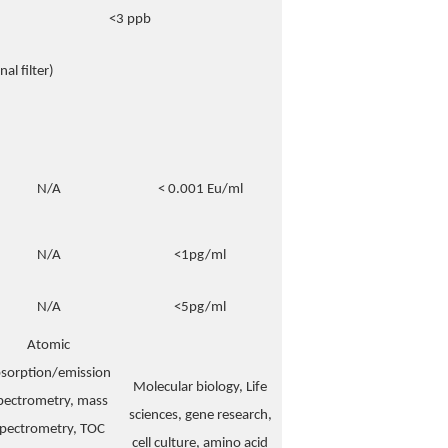
<3 ppb
al filter)
N/A
< 0.001 Eu/ml
N/A
<1pg/ml
N/A
<5pg/ml
Atomic
sorption/emission
Molecular biology, Life
pectrometry, mass
sciences, gene research,
pectrometry, TOC
cell culture, amino acid