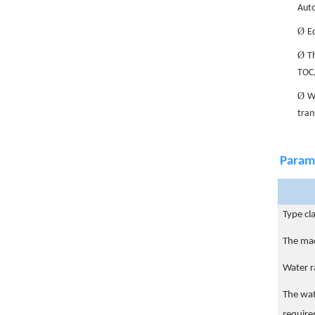
Auto
Ø
E
Ø
Th
TOC,
Ø
Wi
tran
Param
Type cla
The ma
Water r
The wa
requir