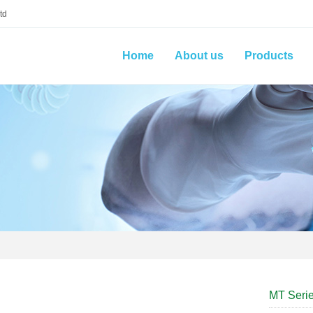
td
Home
About us
Products
MT Seri