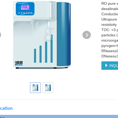
RO pure w
desalinat
Conductiv
Ultrapure
resistivi
TOC: <3 
particles
microorga
pyrogen<
RNases≤0
DNases≤3
INQU
ication